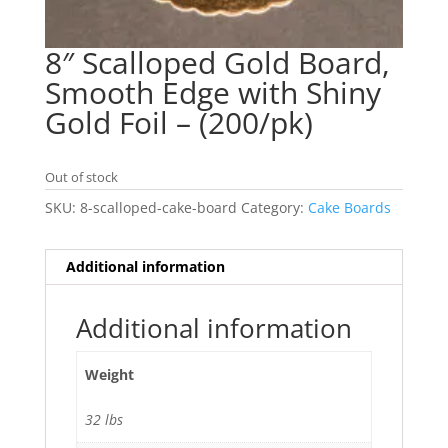
8″ Scalloped Gold Board,
Smooth Edge with Shiny
Gold Foil – (200/pk)
Out of stock
SKU:
8-scalloped-cake-board
Category:
Cake Boards
Additional information
Additional information
Weight
32 lbs