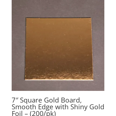
7″ Square Gold Board,
Smooth Edge with Shiny Gold
Foil – (200/pk)