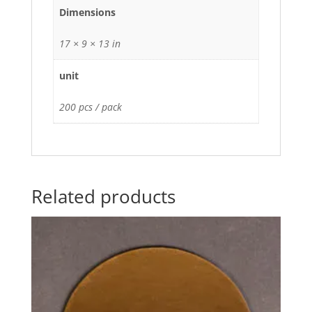
Dimensions
17 × 9 × 13 in
unit
200 pcs / pack
Related products