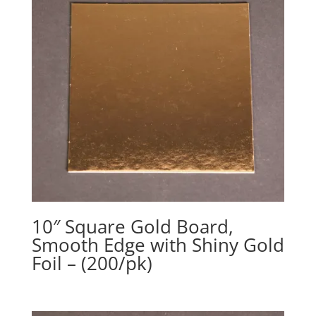
10″ Square Gold Board,
Smooth Edge with Shiny Gold
Foil – (200/pk)