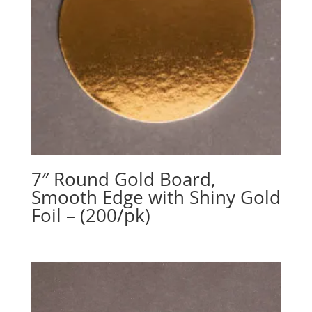
7″ Round Gold Board,
Smooth Edge with Shiny Gold
Foil – (200/pk)